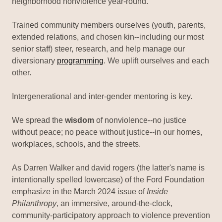
neighborhood nonviolence year-round.
Trained community members ourselves (youth, parents,
extended relations, and chosen kin--including our most
senior staff) steer, research, and help manage our
diversionary
programming
. We uplift ourselves and each
other.
Intergenerational and inter-gender mentoring is key.
We spread the
wisdom
of nonviolence--no justice
without peace; no peace without justice--in our homes,
workplaces, schools, and the streets.
As Darren Walker and david rogers (the latter's name is
intentionally spelled lowercase) of the Ford Foundation
emphasize in the March 2024 issue of
Inside
Philanthropy
, an immersive, around-the-clock,
community-participatory approach to violence prevention