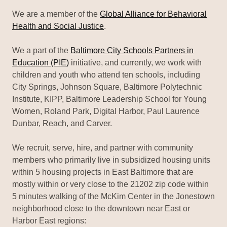
We are a member of the
Global Alliance for Behavioral
Health and Social Justice
.
We a part of the
Baltimore City Schools Partners in
Education (PIE)
initiative, and currently, we work with
children and youth who attend ten schools, including
City Springs, Johnson Square, Baltimore Polytechnic
Institute, KIPP, Baltimore Leadership School for Young
Women, Roland Park, Digital Harbor, Paul Laurence
Dunbar, Reach, and Carver.
We recruit, serve, hire, and partner with community
members who primarily live in subsidized housing units
within 5 housing projects in East Baltimore that are
mostly within or very close to the 21202 zip code within
5 minutes walking of the McKim Center in the Jonestown
neighborhood close to the downtown near East or
Harbor East regions: