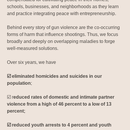
schools, businesses, and neighborhoods as they learn
and practice integrating peace with entrepreneurship.
Behind every story of gun violence are the co-occurring
forms of harm that influence shootings. Thus, we focus
broadly and deeply on overlapping maladies to forge
well-measured solutions.
Over six years, we have
☑️ eliminated homicides and suicides in our
population
;
☑️ r
educed rates of domestic and intimate partner
violence from a high of 46 percent to a low of 13
percent;
☑️ reduced youth arrests to 4 percent and youth