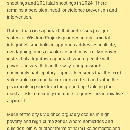
shootings and 201 fatal shootings in 2024. There
remains a persistent need for violence prevention and
intervention.
Rather than one approach that addresses just gun
violence, Wisdom Projects pioneering multi-modal,
integrative, and holistic approach addresses multiple,
overlapping forms of violence and injustice. Moreover,
instead of a top-down approach where people with
power and wealth lead the way, our grassroots
community participatory approach ensures that the most
vulnerable community members co-lead and value the
peacemaking work from the ground up. Uplifting the
most at-risk community members requires this innovative
approach.
Much of the city's violence arguably occurs in high-
poverty and high-crime zones where homicides and
suicides join with other forms of harm like domestic and