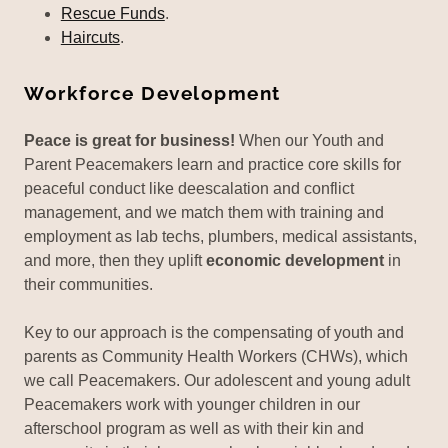
Rescue Funds
.
Haircuts
.
Workforce Development
Peace is great for business!
When our Youth and
Parent Peacemakers learn and practice core skills for
peaceful conduct like deescalation and conflict
management, and we match them with training and
employment as lab techs, plumbers, medical assistants,
and more, then they uplift
economic development
in
their communities.
Key to our approach is the compensating of youth and
parents as Community Health Workers (CHWs), which
we call Peacemakers. Our adolescent and young adult
Peacemakers work with younger children in our
afterschool program as well as with their kin and