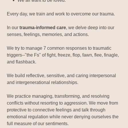
We all want to be loved.
Every day, we train and work to overcome our trauma.
In our
trauma-informed care
, we delve deep into our
senses, feelings, memories, and actions.
We try to manage 7 common responses to traumatic
triggers--"the Fs" of fight, freeze, flop, fawn, flee, finagle,
and flashback.
We build reflective, sensitive, and caring interpersonal
and intergenerational relationships.
We practice managing, transforming, and resolving
conflicts without resorting to aggression. We move from
protective to connective feelings and talk through
emotional regulation while never denying ourselves the
full measure of our sentiments.