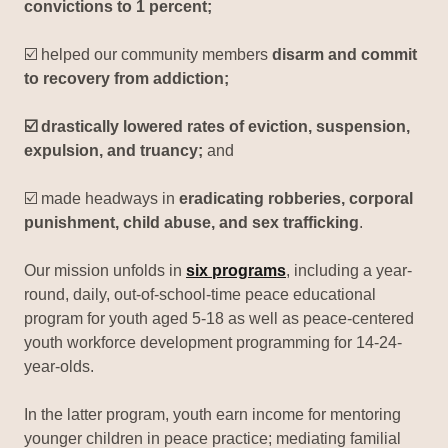
convictions to 1 percent;
☑️ helped our community members
disarm and commit
to recovery from addiction;
☑️ drastically lowered rates of eviction, suspension,
expulsion, and truancy;
and
☑️ made headways in
eradicating robberies, corporal
punishment, child abuse, and sex trafficking
.
Our mission unfolds in
six programs
, including a year-
round, daily, out-of-school-time peace educational
program for youth aged 5-18 as well as peace-centered
youth workforce development programming for 14-24-
year-olds.
In the latter program, youth earn income for mentoring
younger children in peace practice; mediating familial