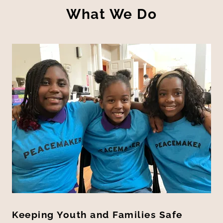
What We Do
Keeping Youth and Families Safe