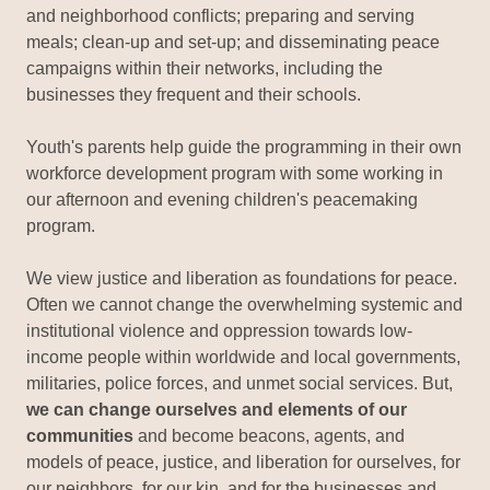
and neighborhood conflicts; preparing and serving
meals; clean-up and set-up; and disseminating peace
campaigns within their networks, including the
businesses they frequent and their schools.
Youth's parents help guide the programming in their own
workforce development program with some working in
our afternoon and evening children's peacemaking
program.
We view justice and liberation as foundations for peace.
Often we cannot change the overwhelming systemic and
institutional violence and oppression towards low-
income people within worldwide and local governments,
militaries, police forces, and unmet social services. But,
we can change ourselves and elements of our
communities
and become beacons, agents, and
models of peace, justice, and liberation for ourselves, for
our neighbors, for our kin, and for the businesses and