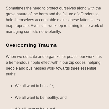
Sometimes the need to protect ourselves along with the
grave nature of the harm and the failure of offenders to
hold themselves accountable makes these latter states
inappropriate. Even still, we keep returning to the work of
managing conflicts nonviolently.
Overcoming Trauma
When we educate and organize for peace, our work has
a tremendous ripple effect within our zip codes, helping
people and businesses work towards three essential
truths:
We all want to be safe;
We all want to be healthy; and