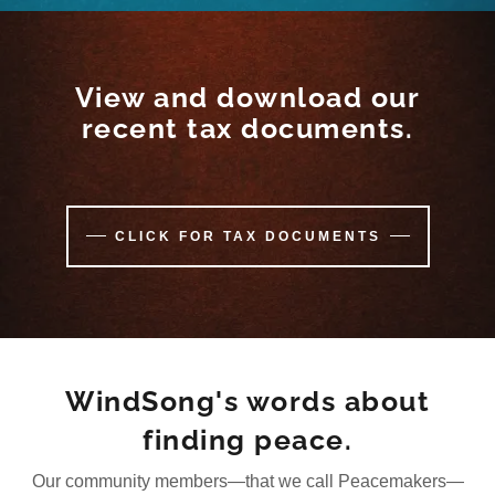
View and download our
recent tax documents.
CLICK FOR TAX DOCUMENTS
WindSong's words about
finding peace.
Our community members—that we call Peacemakers—