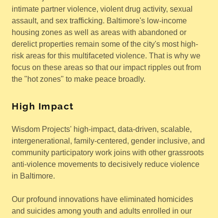
intimate partner violence, violent drug activity, sexual
assault, and sex trafficking. Baltimore's low-income
housing zones as well as areas with abandoned or
derelict properties remain some of the city's most high-
risk areas for this multifaceted violence. That is why we
focus on these areas so that our impact ripples out from
the "hot zones" to make peace broadly.
High Impact
Wisdom Projects' high-impact, data-driven, scalable,
intergenerational, family-centered, gender inclusive, and
community participatory work joins with other grassroots
anti-violence movements to decisively reduce violence
in Baltimore.
Our profound innovations have eliminated homicides
and suicides among youth and adults enrolled in our