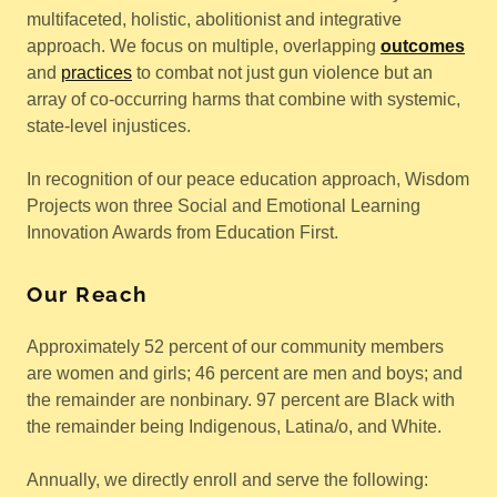
multifaceted, holistic, abolitionist and integrative
approach. We focus on multiple, overlapping
outcomes
and
practices
to combat not just gun violence but an
array of co-occurring harms that combine with systemic,
state-level injustices.
In recognition of our peace education approach, Wisdom
Projects won three Social and Emotional Learning
Innovation Awards from Education First.
Our Reach
Approximately 52 percent of our community members
are women and girls; 46 percent are men and boys; and
the remainder are nonbinary. 97 percent are Black with
the remainder being Indigenous, Latina/o, and White.
Annually, we directly enroll and serve the following: