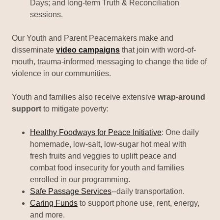
Days; and long-term Truth & Reconciliation
sessions.
Our Youth and Parent Peacemakers make and
disseminate
video campaigns
that join with word-of-
mouth, trauma-informed messaging to change the tide of
violence in our communities.
Youth and families also receive extensive
wrap-around
support
to mitigate poverty:
Healthy Foodways for Peace Initiative
: One daily
homemade, low-salt, low-sugar hot meal with
fresh fruits and veggies to uplift peace and
combat food insecurity for youth and families
enrolled in our programming.
Safe Passage Services
--daily transportation.
Caring Funds
to support phone use, rent, energy,
and more.