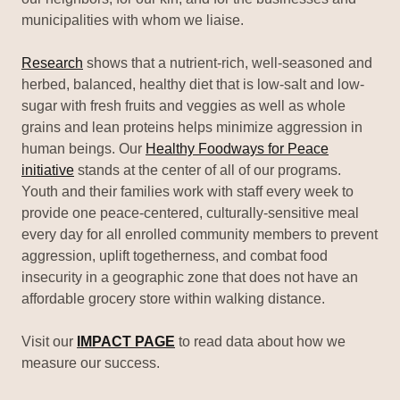
municipalities with whom we liaise.
Research
shows that a nutrient-rich, well-seasoned and
herbed, balanced, healthy diet that is low-salt and low-
sugar with fresh fruits and veggies as well as whole
grains and lean proteins helps minimize aggression in
human beings. Our
Healthy Foodways for Peace
initiative
stands at the center of all of our programs.
Youth and their families work with staff every week to
provide one peace-centered, culturally-sensitive meal
every day for all enrolled community members to prevent
aggression, uplift togetherness, and combat food
insecurity in a geographic zone that does not have an
affordable grocery store within walking distance.
Visit our
IMPACT PAGE
to read data about how we
measure our success.