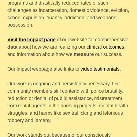
programs and drastically reduced rates of such
challenges as incarceration, domestic violence, eviction,
school expulsion, truancy, addiction, and weapons
possession.
Visit the Impact page
of our website for comprehensive
data
about how we are realizing our
clinical outcomes
,
and information about how we
measure
our success.
Our Impact webpage also links to
video testimonials
.
Our work is ongoing and persistently necessary. Our
community members still contend with police brutality,
reduction or denial of public assistance, mistreatment
from rental agents in the housing projects, mental health
struggles, and harms like sex trafficking and felonious
robbery and larceny.
Our work stands out because of our consciously