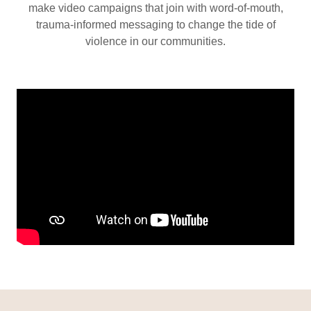
make video campaigns that join with word-of-mouth,
trauma-informed messaging to change the tide of
violence in our communities.