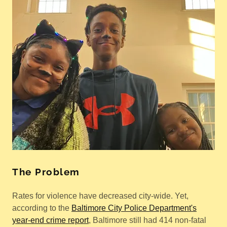
The Problem
Rates for violence have decreased city-wide. Yet,
according to the
Baltimore City Police Department's
year-end crime report
, Baltimore still had 414 non-fatal