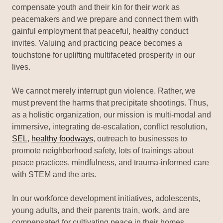
compensate youth and their kin for their work as
peacemakers and we prepare and connect them with
gainful employment that peaceful, healthy conduct
invites. Valuing and practicing peace becomes a
touchstone for uplifting multifaceted prosperity in our
lives.
We cannot merely interrupt gun violence. Rather, we
must prevent the harms that precipitate shootings. Thus,
as a holistic organization, our mission is multi-modal and
immersive, integrating de-escalation, conflict resolution,
SEL
,
healthy foodways
, outreach to businesses to
promote neighborhood safety, lots of trainings about
peace practices, mindfulness, and trauma-informed care
with STEM and the arts.
In our workforce development initiatives, adolescents,
young adults, and their parents train, work, and are
compensated for cultivating peace in their homes,