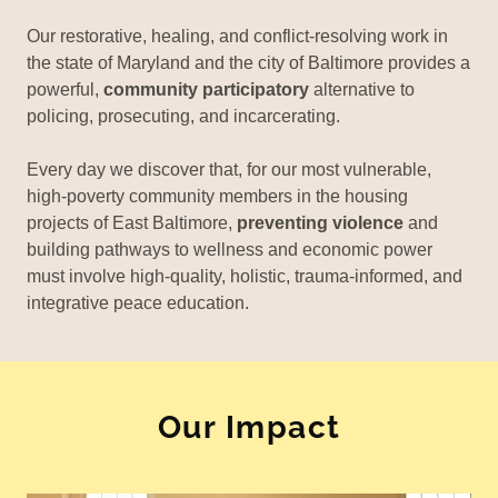
Our restorative, healing, and conflict-resolving work in
the state of Maryland and the city of Baltimore provides a
powerful,
community participatory
alternative to
policing, prosecuting, and incarcerating.
Every day we discover that, for our most vulnerable,
high-poverty community members in the housing
projects of East Baltimore,
preventing violence
and
building pathways to wellness and economic power
must involve high-quality, holistic, trauma-informed, and
integrative peace education.
Our Impact