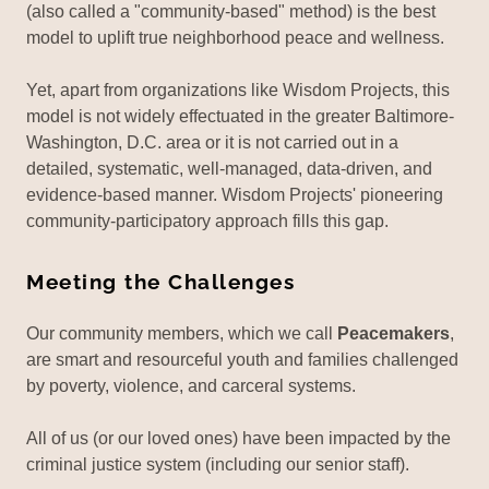
(also called a "community-based" method) is the best
model to uplift true neighborhood peace and wellness.
Yet, apart from organizations like Wisdom Projects, this
model is not widely effectuated in the greater Baltimore-
Washington, D.C. area or it is not carried out in a
detailed, systematic, well-managed, data-driven, and
evidence-based manner. Wisdom Projects' pioneering
community-participatory approach fills this gap.
Meeting the Challenges
Our community members, which we call
Peacemakers
,
are smart and resourceful youth and families challenged
by poverty, violence, and carceral systems.
All of us (or our loved ones) have been impacted by the
criminal justice system (including our senior staff).