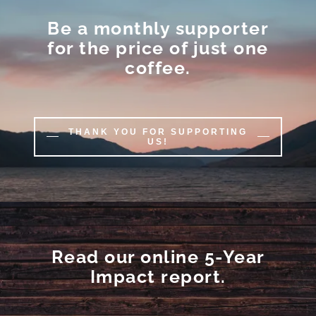
Be a monthly supporter
for the price of just one
coffee.
THANK YOU FOR SUPPORTING
US!
Read our online 5-Year
Impact report.