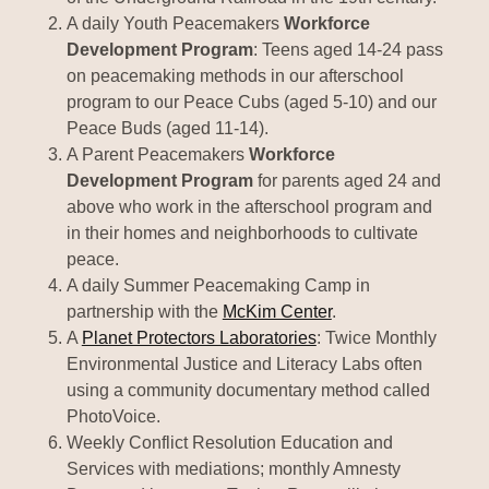
A daily Youth Peacemakers
Workforce
Development Program
: Teens aged 14-24 pass
on peacemaking methods in our afterschool
program to our Peace Cubs (aged 5-10) and our
Peace Buds (aged 11-14).
A Parent Peacemakers
Workforce
Development Program
for parents aged 24 and
above who work in the afterschool program and
in their homes and neighborhoods to cultivate
peace.
A daily Summer Peacemaking Camp in
partnership with the
McKim Center
.
A
Planet Protectors Laboratories
: Twice Monthly
Environmental Justice and Literacy Labs often
using a community documentary method called
PhotoVoice.
Weekly Conflict Resolution Education and
Services with mediations; monthly Amnesty