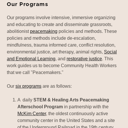
Our Programs
Our programs involve intensive, immersive organizing
and educating to create and disseminate grassroots,
abolitionist
peacemaking
policies and methods. These
policies and methods include de-escalation,
mindfulness, trauma informed care, conflict resolution,
environmental justice, art therapy, animal rights,
Social
and Emotional Learning
, and
restorative justice
. This
work guides us to become Community Health Workers
that we call "Peacemakers."
Our
six programs
are as follows:
A daily
STEM & Healing Arts Peacemaking
Afterschool Program
in partnership with the
McKim Center
, the oldest continuously active
community center in the United States and a site
of the Underground Railroad in the 19th century.