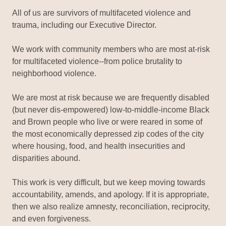
All of us are survivors of multifaceted violence and
trauma, including our Executive Director.
We work with community members who are most at-risk
for multifaceted violence--from police brutality to
neighborhood violence.
We are most at risk because we are frequently disabled
(but never dis-empowered) low-to-middle-income Black
and Brown people who live or were reared in some of
the most economically depressed zip codes of the city
where housing, food, and health insecurities and
disparities abound.
This work is very difficult, but we keep moving towards
accountability, amends, and apology. If it is appropriate,
then we also realize amnesty, reconciliation, reciprocity,
and even forgiveness.