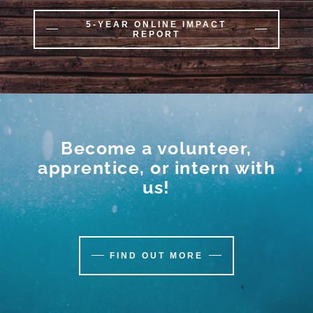
5-YEAR ONLINE IMPACT
REPORT
Become a volunteer,
apprentice, or intern with
us!
FIND OUT MORE