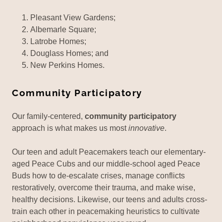
Pleasant View Gardens;
Albemarle Square;
Latrobe Homes;
Douglass Homes; and
New Perkins Homes.
Community Participatory
Our family-centered,
community participatory
approach is what makes us most
innovative
.
Our teen and adult Peacemakers teach our elementary-
aged Peace Cubs and our middle-school aged Peace
Buds how to de-escalate crises, manage conflicts
restoratively, overcome their trauma, and make wise,
healthy decisions. Likewise, our teens and adults cross-
train each other in peacemaking heuristics to cultivate