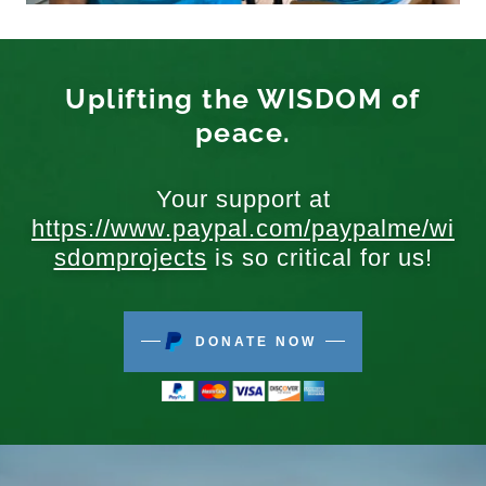
Uplifting the WISDOM of
peace.
Your support at
https://www.paypal.com/paypalme/wi
sdomprojects
is so critical for us!
DONATE NOW