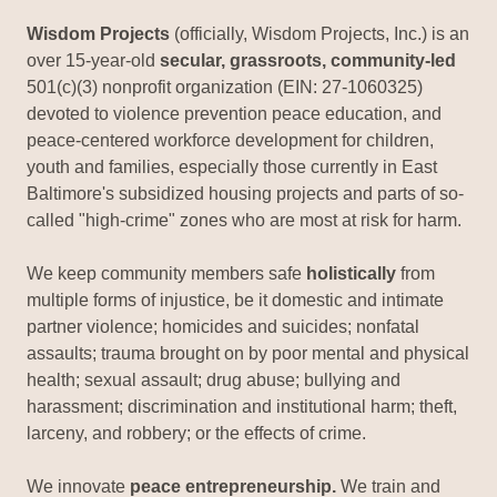
Wisdom Projects
(officially, Wisdom Projects, Inc.) is an
over 15-year-old
secular, grassroots, community-led
501(c)(3) nonprofit organization (EIN: 27-1060325)
devoted to violence prevention peace education, and
peace-centered workforce development for children,
youth and families, especially those currently in East
Baltimore's subsidized housing projects and parts of so-
called "high-crime" zones who are most at risk for harm.
We keep community members safe
holistically
from
multiple forms of injustice, be it domestic and intimate
partner violence; homicides and suicides; nonfatal
assaults; trauma brought on by poor mental and physical
health; sexual assault; drug abuse; bullying and
harassment; discrimination and institutional harm; theft,
larceny, and robbery; or the effects of crime.
We innovate
peace entrepreneurship.
We train and