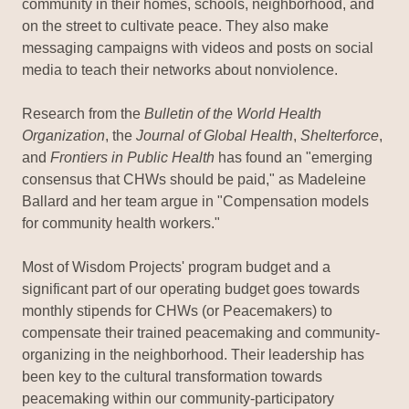
community in their homes, schools, neighborhood, and
on the street to cultivate peace. They also make
messaging campaigns with videos and posts on social
media to teach their networks about nonviolence.
Research from the
Bulletin of the World Health
Organization
, the
Journal of Global Health
,
Shelterforce
,
and
Frontiers in Public Health
has found an "emerging
consensus that CHWs should be paid," as Madeleine
Ballard and her team argue in "Compensation models
for community health workers."
Most of Wisdom Projects' program budget and a
significant part of our operating budget goes towards
monthly stipends for CHWs (or Peacemakers) to
compensate their trained peacemaking and community-
organizing in the neighborhood. Their leadership has
been key to the cultural transformation towards
peacemaking within our community-participatory