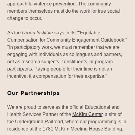
approach to violence prevention. The community
members themselves must do the work for true social
change to occur.
As the
Urban Institute
says in its “"Equitable
Compensation for Community Engagement Guidebook,"
"In participatory work, we must remember that we are
engaging with individuals as colleagues and partners,
not as research subjects, constituents, or program
participants. Paying people for their time is not an
incentive; it’s compensation for their expertise."
Our Partnerships
We are proud to serve as the official Educational and
Health Services Partner of the
McKim Center
, a site of
the Underground Railroad, where our programming is in-
residence at the 1781 McKim Meeting House Building.