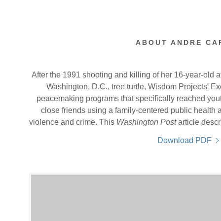
ABOUT ANDRE CA
After the 1991 shooting and killing of her 16-year-old a
Washington, D.C., tree turtle, Wisdom Projects' Ex
peacemaking programs that specifically reached youth,
close friends using a family-centered public healt
violence and crime. This
Washington Post
article desc
Download PDF
ing