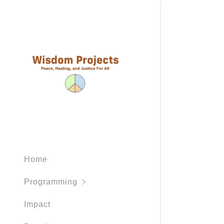
Programs
Outcomes
Home
Practices
Programming
Mediation
Impact
Peacemak