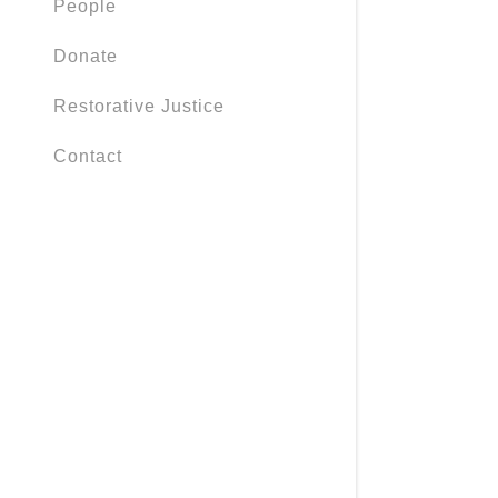
People
Policies
Donate
Foodways
Restorative Justice
Safe Pass
Contact
Caring Fu
Rescue Fu
Haircuts
Planet Pro
SEL
Neurodive
Resources 