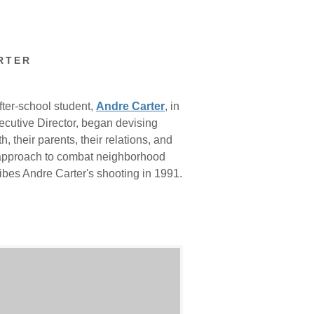
RTER
fter-school student,
Andre Carter
, in
ecutive Director, began devising
 their parents, their relations, and
h approach to combat neighborhood
ribes Andre Carter's shooting in 1991.